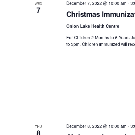
December 7, 2022 @ 10:00 am
-
3:
WED
7
Christmas Immunizat
Onion Lake Health Centre
For Children 2 Months to 6 Years J
to 3pm. Children immunized will rec
December 8, 2022 @ 10:00 am
-
3:
THU
8