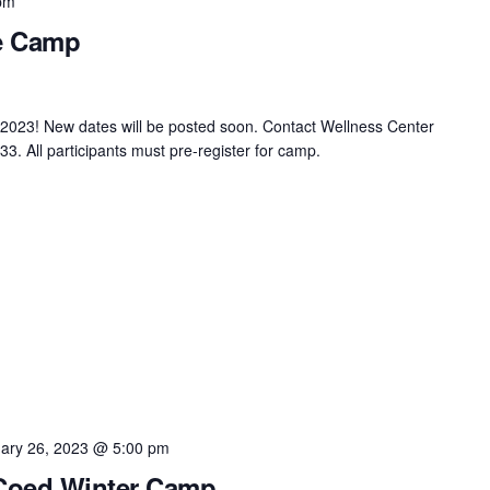
pm
ce Camp
2023! New dates will be posted soon. Contact Wellness Center
3. All participants must pre-register for camp.
ary 26, 2023 @ 5:00 pm
 Coed Winter Camp