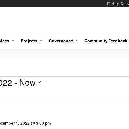
IT Help Des
vices
Projects
Governance
Community Feedback
022
 - 
Now
cember 1, 2022 @ 3:30 pm