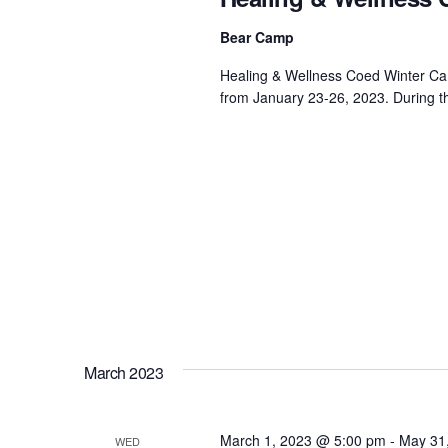
Bear Camp
Healing & Wellness Coed Winter Camp
from January 23-26, 2023. During th
March 2023
March 1, 2023 @ 5:00 pm
-
May 31
WED