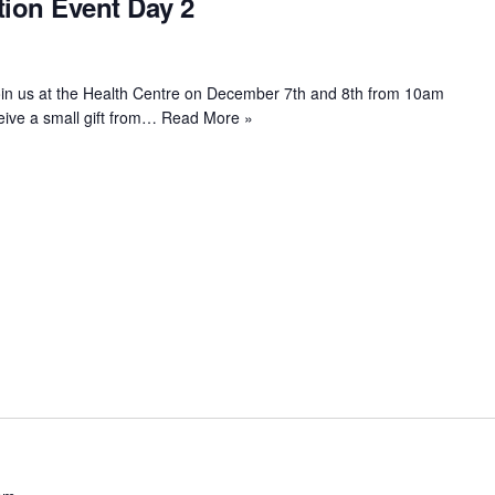
ion Event Day 2
oin us at the Health Centre on December 7th and 8th from 10am
eive a small gift from…
Read More »