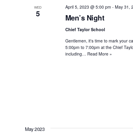
April 5, 2023 @ 5:00 pm
-
May 31, 
WED
5
Men’s Night
Chief Taylor School
Gentlemen, it's time to mark your 
5:00pm to 7:00pm at the Chief Taylor
including…
Read More »
May 2023