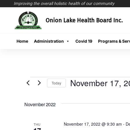
Improving the overall holistic health of our community
Skip
Onion Lake Health Board Inc.
to
content
Home
Administration
Covid 19
Programs & Ser
November 17, 2
Today
Select
date.
November 2022
November 17, 2022 @ 9:30 am
-
De
THU