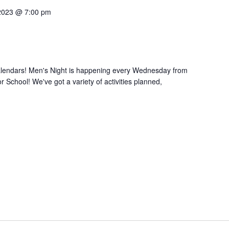
2023 @ 7:00 pm
calendars! Men's Night is happening every Wednesday from
 School! We've got a variety of activities planned,