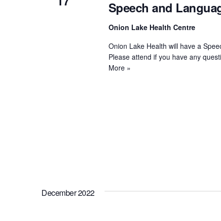
17
Speech and Languag
Onion Lake Health Centre
Onion Lake Health will have a Spee
Please attend if you have any ques
More »
December 2022