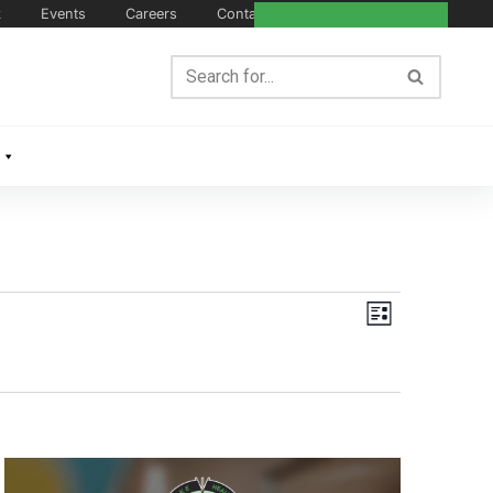
k
Events
Careers
Contact Us
Views
Event
List
Navigation
Views
Navigat