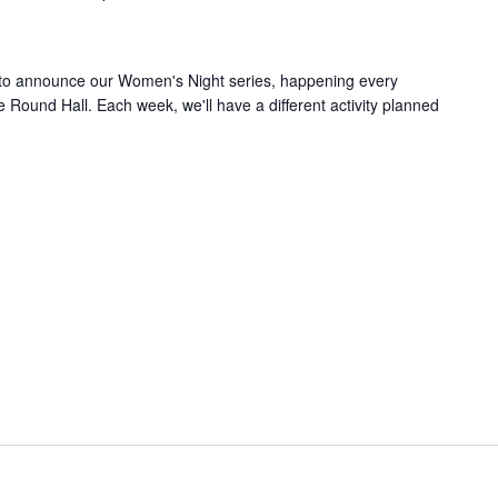
 to announce our Women's Night series, happening every
ound Hall. Each week, we'll have a different activity planned