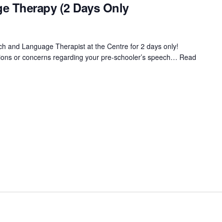
e Therapy (2 Days Only
ch and Language Therapist at the Centre for 2 days only!
tions or concerns regarding your pre-schooler’s speech…
Read