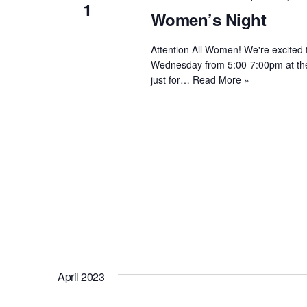
1
Women’s Night
Attention All Women! We're excited
Wednesday from 5:00-7:00pm at the R
just for…
Read More »
April 2023