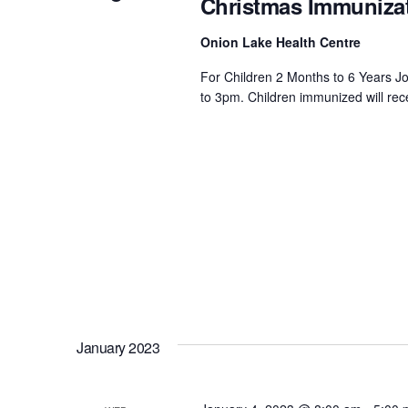
Christmas Immunizat
Onion Lake Health Centre
For Children 2 Months to 6 Years J
to 3pm. Children immunized will rec
January 2023