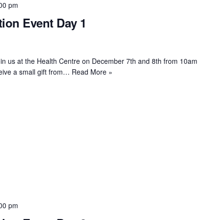
00 pm
ion Event Day 1
oin us at the Health Centre on December 7th and 8th from 10am
eive a small gift from…
Read More »
00 pm