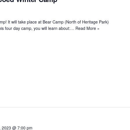
! It will take place at Bear Camp (North of Heritage Park)
is four day camp, you will learn about:…
Read More »
, 2023 @ 7:00 pm