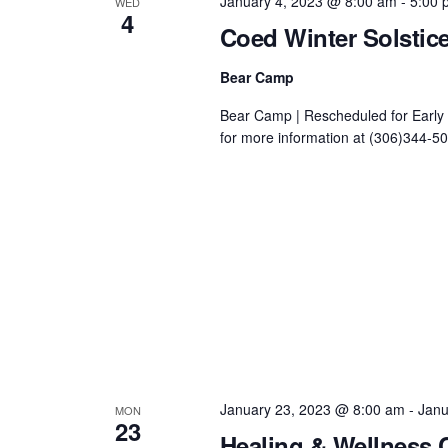
January 4, 2023 @ 8:00 am
-
5:00 
WED
4
Coed Winter Solsti
Bear Camp
Bear Camp | Rescheduled for Early 
for more information at (306)344-503
January 23, 2023 @ 8:00 am
-
Janu
MON
23
Healing & Wellness