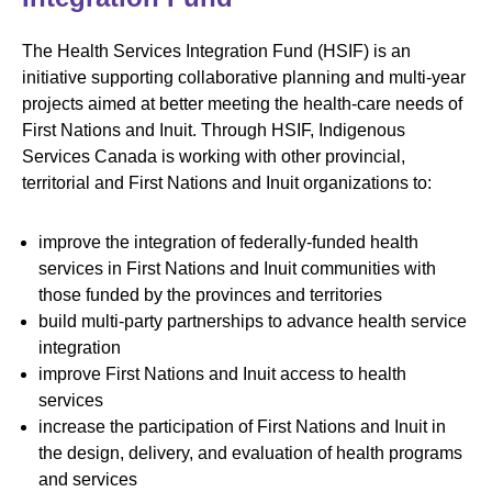
The Health Services Integration Fund (HSIF) is an
initiative supporting collaborative planning and multi-year
projects aimed at better meeting the health-care needs of
First Nations and Inuit. Through HSIF, Indigenous
Services Canada is working with other provincial,
territorial and First Nations and Inuit organizations to:
improve the integration of federally-funded health
services in First Nations and Inuit communities with
those funded by the provinces and territories
build multi-party partnerships to advance health service
integration
improve First Nations and Inuit access to health
services
increase the participation of First Nations and Inuit in
the design, delivery, and evaluation of health programs
and services