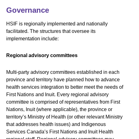
Governance
HSIF is regionally implemented and nationally
facilitated. The structures that oversee its
implementation include:
Regional advisory committees
Multi-party advisory committees established in each
province and territory have planned how to advance
health services integration to better meet the needs of
First Nations and Inuit. Every regional advisory
committee is comprised of representatives from First
Nations, Inuit (where applicable), the province or
territory’s Ministry of Health (or other relevant Ministry
that addresses health issues) and Indigenous
Services Canada’s First Nations and Inuit Health