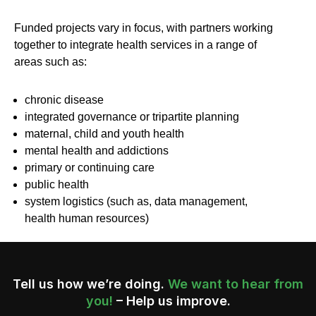
Funded projects vary in focus, with partners working
together to integrate health services in a range of
areas such as:
chronic disease
integrated governance or tripartite planning
maternal, child and youth health
mental health and addictions
primary or continuing care
public health
system logistics (such as, data management,
health human resources)
Tell us how we’re doing.
We want to hear from
you!
– Help us improve.