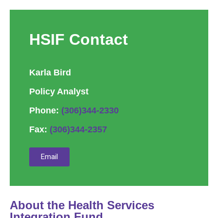
HSIF Contact
Karla Bird
Policy Analyst
Phone:
(306)344-2330
Fax:
(306)344-2357
Email
About the Health Services
Integration Fund