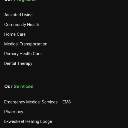
Assisted Living
Community Health
Home Care
Medical Transportation
Primary Health Care
Dental Therapy
Our
Services
Emergency Medical Services – EMS
Pharmacy
Ekweskeet Healing Lodge