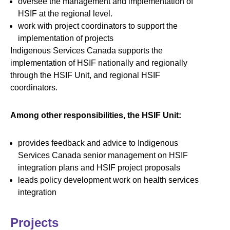
oversee the management and implementation of
HSIF at the regional level.
work with project coordinators to support the
implementation of projects
Indigenous Services Canada supports the
implementation of HSIF nationally and regionally
through the HSIF Unit, and regional HSIF
coordinators.
Among other responsibilities, the HSIF Unit:
provides feedback and advice to Indigenous
Services Canada senior management on HSIF
integration plans and HSIF project proposals
leads policy development work on health services
integration
Projects