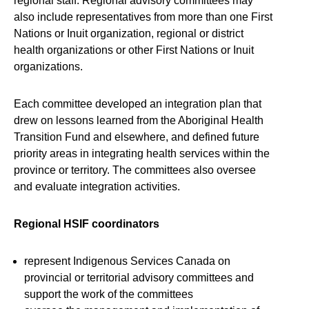
regional staff. Regional advisory committees may
also include representatives from more than one First
Nations or Inuit organization, regional or district
health organizations or other First Nations or Inuit
organizations.
Each committee developed an integration plan that
drew on lessons learned from the Aboriginal Health
Transition Fund and elsewhere, and defined future
priority areas in integrating health services within the
province or territory. The committees also oversee
and evaluate integration activities.
Regional HSIF coordinators
represent Indigenous Services Canada on
provincial or territorial advisory committees and
support the work of the committees