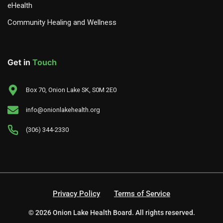
eHealth
Community Healing and Wellness
Get in
Touch
Box 70, Onion Lake SK, S0M 2E0
info@onionlakehealth.org
(306) 344-2330
Privacy Policy
Terms of Service
© 2026 Onion Lake Health Board. All rights reserved.