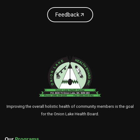
Feedback
Improving the overall holistic health of community members is the goal
for the Onion Lake Health Board.
Our
Programs