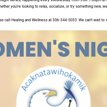
Whether you’re looking to relax, socialize, or try something new, w
ase call Healing and Wellness at 306-344-5033. We can’t wait to 