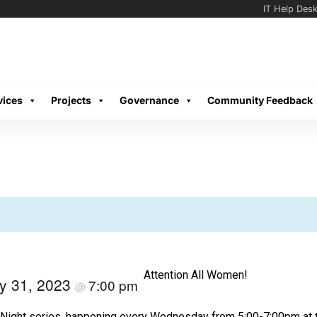
IT Help Des
vices
Projects
Governance
Community Feedback
Attention All Women!
y 31, 2023
7:00 pm
@
Night series, happening every Wednesday from 5:00-7:00pm at th