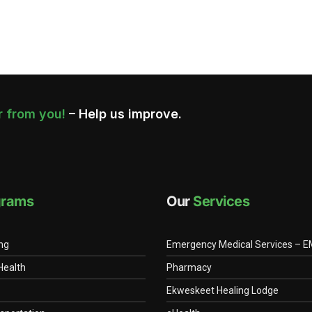
 from you!
– Help us improve.
grams
Our
Services
ing
Emergency Medical Services – 
Health
Pharmacy
Ekweskeet Healing Lodge