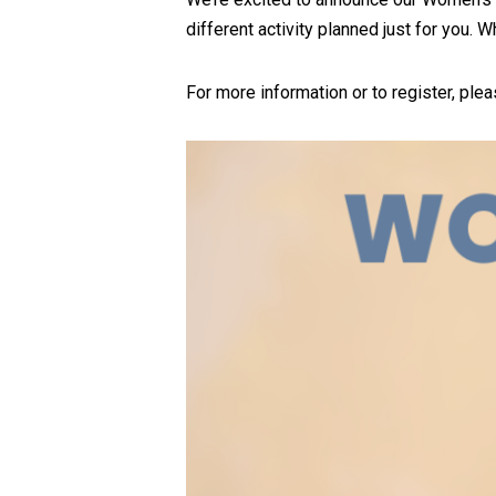
different activity planned just for you. 
For more information or to register, ple