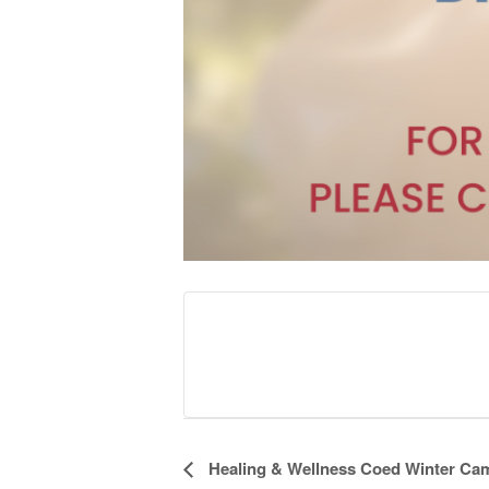
Event
Healing & Wellness Coed Winter Ca