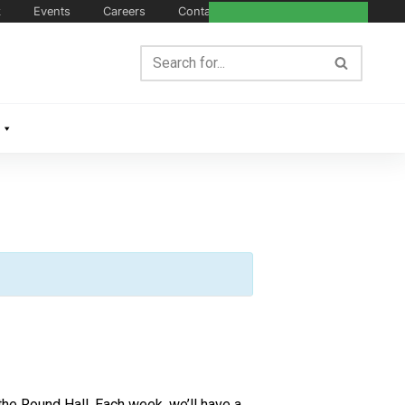
k
Events
Careers
Contact Us
e Round Hall. Each week, we’ll have a