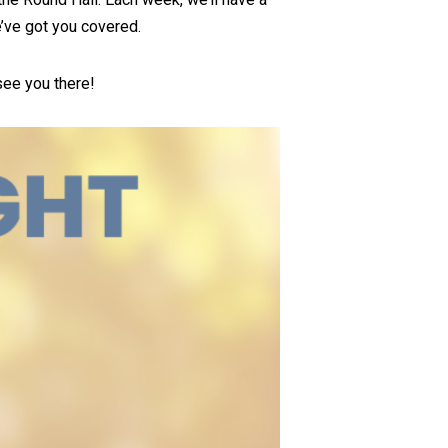
e’ve got you covered.
see you there!