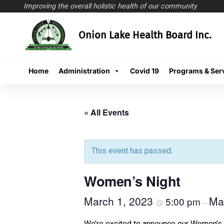
Improving the overall holistic health of our community
Skip
Onion Lake Health Board Inc.
to
content
Home
Administration
Covid 19
Programs & Ser
« All Events
This event has passed.
Women’s Night
March 1, 2023
Ma
5:00 pm
@
–
We’re excited to announce our Women’s 