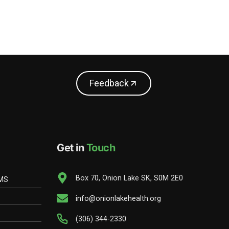
Feedback
Get in
Touch
Box 70, Onion Lake SK, S0M 2E0
EMS
info@onionlakehealth.org
(306) 344-2330