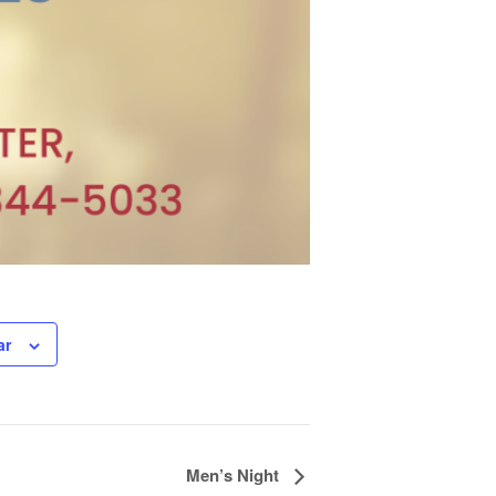
ar
Men’s Night