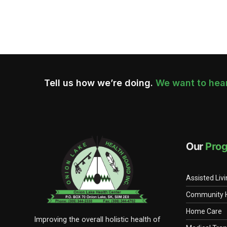
Navigation
Tell us how we’re doing.
We want to hear
Our
Pro
Assisted Liv
Community 
Home Care
Improving the overall holistic health of