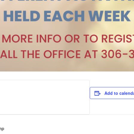
Add to calend
mp