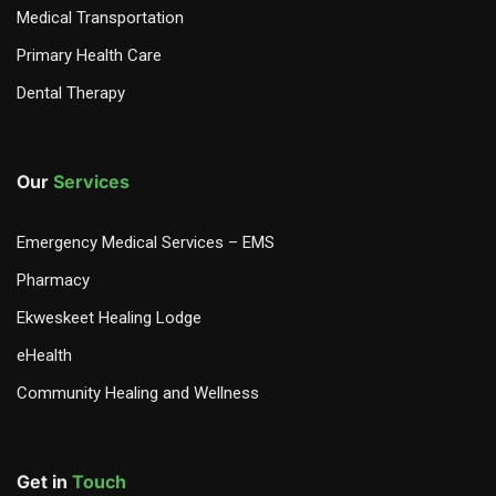
Medical Transportation
Primary Health Care
Dental Therapy
Our
Services
Emergency Medical Services – EMS
Pharmacy
Ekweskeet Healing Lodge
eHealth
Community Healing and Wellness
Get in
Touch