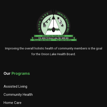
Improving the overall holistic health of community members is the goal
for the Onion Lake Health Board.
Our
Programs
Assisted Living
Community Health
Home Care