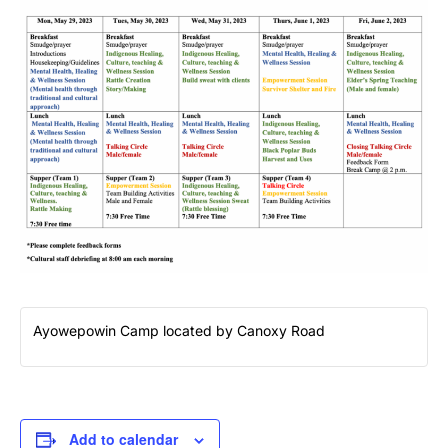
Ayowepowin Camp located by Canoxy Road
Add to calendar