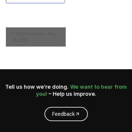
Event
Elder’s Event – May
16, 2023
Navigation
Tell us how we’re doing.
We want to hear from
you!
– Help us improve.
Feedback