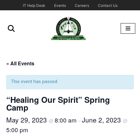
IT Help Desk
Events
Careers
Contact Us
Skip
to
content
« All Events
This event has passed.
“Healing Our Spirit” Spring
Camp
May 29, 2023
June 2, 2023
8:00 am
@
–
@
5:00 pm