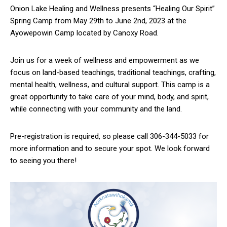
Onion Lake Healing and Wellness presents “Healing Our Spirit”
Spring Camp from May 29th to June 2nd, 2023 at the
Ayowepowin Camp located by Canoxy Road.
Join us for a week of wellness and empowerment as we
focus on land-based teachings, traditional teachings, crafting,
mental health, wellness, and cultural support. This camp is a
great opportunity to take care of your mind, body, and spirit,
while connecting with your community and the land.
Pre-registration is required, so please call 306-344-5033 for
more information and to secure your spot. We look forward
to seeing you there!